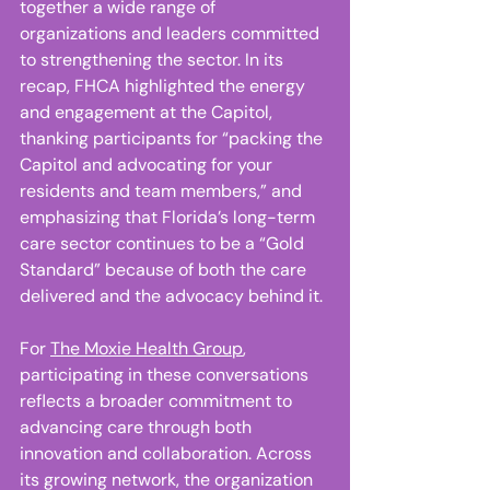
together a wide range of 
organizations and leaders committed 
to strengthening the sector. In its 
recap, FHCA highlighted the energy 
and engagement at the Capitol, 
thanking participants for “packing the 
Capitol and advocating for your 
residents and team members,” and 
emphasizing that Florida’s long-term 
care sector continues to be a “Gold 
Standard” because of both the care 
delivered and the advocacy behind it. 
For 
The Moxie Health Group
, 
participating in these conversations 
reflects a broader commitment to 
advancing care through both 
innovation and collaboration. Across 
its growing network, the organization 