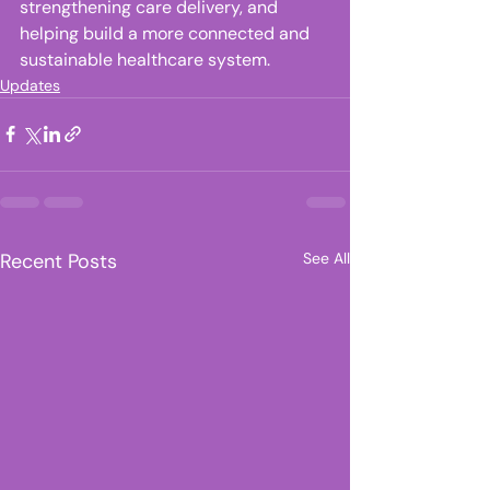
strengthening care delivery, and 
helping build a more connected and 
sustainable healthcare system. 
Updates
Recent Posts
See All