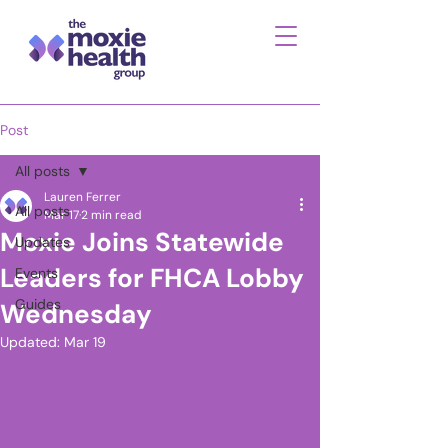
Post
All posts
Lauren Ferrer
All posts
Mar 17
2 min read
Moxie Joins Statewide
Updates
Leaders for FHCA Lobby
Events
Guides
Wednesday
Updated:
Mar 19