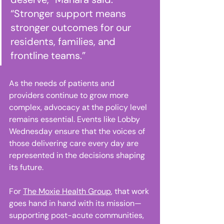
“Stronger support means 
stronger outcomes for our 
residents, families, and 
frontline teams.” 
As the needs of patients and 
providers continue to grow more 
complex, advocacy at the policy level 
remains essential. Events like Lobby 
Wednesday ensure that the voices of 
those delivering care every day are 
represented in the decisions shaping 
its future. 
For 
The Moxie Health Group
, that work 
goes hand in hand with its mission—
supporting post-acute communities, 