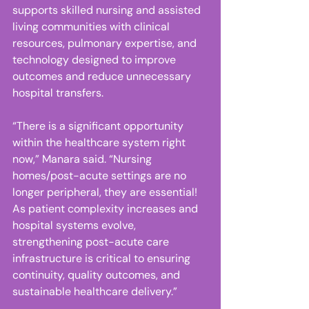
supports skilled nursing and assisted 
living communities with clinical 
resources, pulmonary expertise, and 
technology designed to improve 
outcomes and reduce unnecessary 
hospital transfers. 
“There is a significant opportunity 
within the healthcare system right 
now,” Manara said. “Nursing 
homes/post-acute settings are no 
longer peripheral, they are essential! 
As patient complexity increases and 
hospital systems evolve, 
strengthening post-acute care 
infrastructure is critical to ensuring 
continuity, quality outcomes, and 
sustainable healthcare delivery.” 