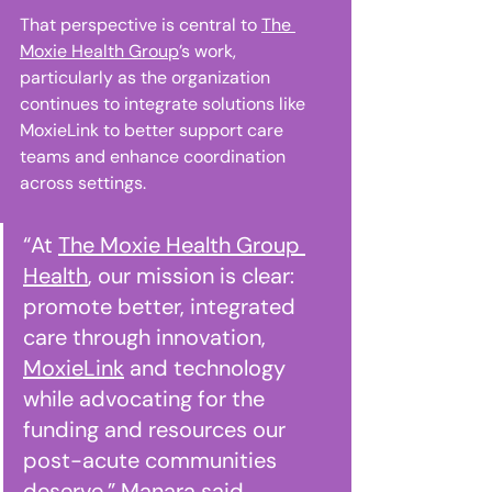
That perspective is central to 
The 
Moxie Health Group
’s work, 
particularly as the organization 
continues to integrate solutions like 
MoxieLink to better support care 
teams and enhance coordination 
across settings. 
“At 
The Moxie Health Group 
Health
, our mission is clear: 
promote better, integrated 
care through innovation, 
MoxieLink
 and technology 
while advocating for the 
funding and resources our 
post-acute communities 
deserve,” Manara said. 