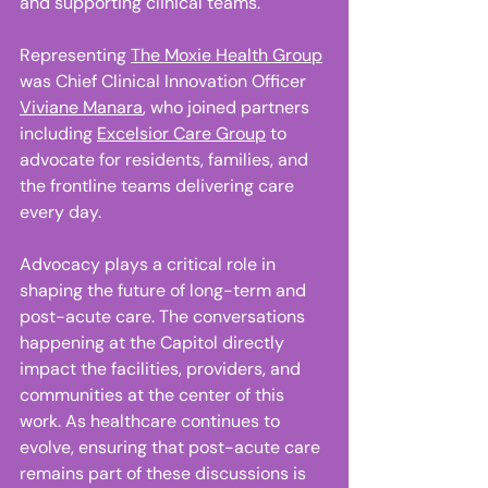
and supporting clinical teams.  
Representing 
The Moxie Health Group
was Chief Clinical Innovation Officer 
Viviane Manara
, who joined partners 
including 
Excelsior Care Group
 to 
advocate for residents, families, and 
the frontline teams delivering care 
every day. 
Advocacy plays a critical role in 
shaping the future of long-term and 
post-acute care. The conversations 
happening at the Capitol directly 
impact the facilities, providers, and 
communities at the center of this 
work. As healthcare continues to 
evolve, ensuring that post-acute care 
remains part of these discussions is 