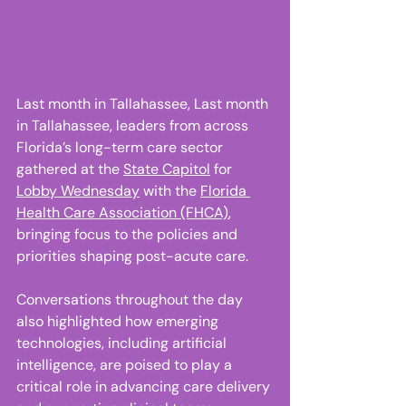
Last month in Tallahassee, Last month 
in Tallahassee, leaders from across 
Florida’s long-term care sector 
gathered at the 
State Capitol
 for 
Lobby Wednesday
 with the 
Florida 
Health Care Association (FHCA)
, 
bringing focus to the policies and 
priorities shaping post-acute care. 
Conversations throughout the day 
also highlighted how emerging 
technologies, including artificial 
intelligence, are poised to play a 
critical role in advancing care delivery 