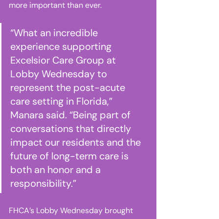
more important than ever. 
“What an incredible 
experience supporting 
Excelsior Care Group at 
Lobby Wednesday to 
represent the post-acute 
care setting in Florida,” 
Manara said. “Being part of 
conversations that directly 
impact our residents and the 
future of long-term care is 
both an honor and a 
responsibility.” 
FHCA’s Lobby Wednesday brought 