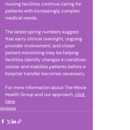
nursing facilities continue caring for 
patients with increasingly complex 
medical needs. 
The latest spring numbers suggest 
that early clinical oversight, ongoing 
provider involvement, and closer 
patient monitoring may be helping 
facilities identify changes in condition 
sooner and stabilize patients before a 
hospital transfer becomes necessary.
For more information about The Moxie 
Health Group and our approach, 
click 
here
.
Updates