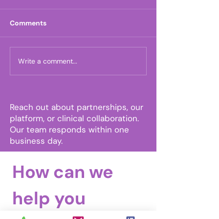
Comments
Write a comment...
One Month Until FHCA:
The Moxie Hea
Come See Us in Orlando
Announces U.S
Trademark Appr
MoxieLink™
Reach out about partnerships, our
platform, or clinical collaboration.
Our team responds within one
business day.
How can we 
help you 
Email
Tel