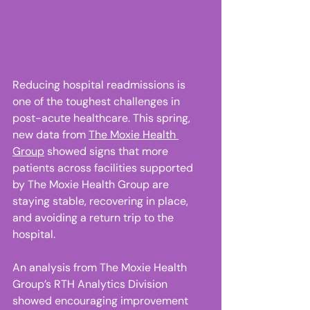
Reducing hospital readmissions is 
one of the toughest challenges in 
post-acute healthcare. This spring, 
new data from 
The Moxie Health 
Group
 showed signs that more 
patients across facilities supported 
by The Moxie Health Group are 
staying stable, recovering in place, 
and avoiding a return trip to the 
hospital. 
An analysis from The Moxie Health 
Group’s RTH Analytics Division 
showed encouraging improvement 