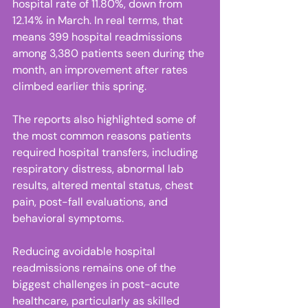
hospital rate of 11.80%, down from 
12.14% in March. In real terms, that 
means 399 hospital readmissions 
among 3,380 patients seen during the 
month, an improvement after rates 
climbed earlier this spring. 
The reports also highlighted some of 
the most common reasons patients 
required hospital transfers, including 
respiratory distress, abnormal lab 
results, altered mental status, chest 
pain, post-fall evaluations, and 
behavioral symptoms. 
Reducing avoidable hospital 
readmissions remains one of the 
biggest challenges in post-acute 
healthcare, particularly as skilled 