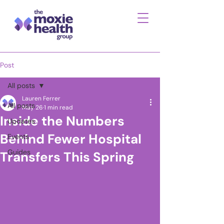
Post
All posts
Lauren Ferrer
All posts
May 26
1 min read
Inside the Numbers
Updates
Behind Fewer Hospital
Events
Guides
Transfers This Spring