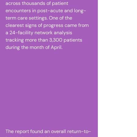
across thousands of patient 
encounters in post-acute and long-
term care settings. One of the 
clearest signs of progress came from 
a 24-facility network analysis 
tracking more than 3,300 patients 
during the month of April. 
The report found an overall return-to-