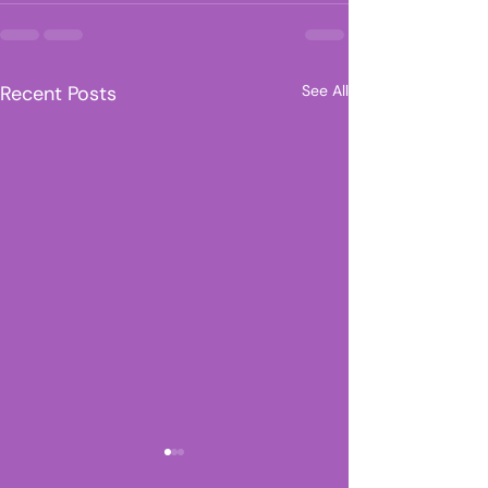
Recent Posts
See All