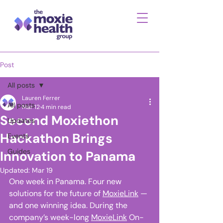
Post
All posts
Lauren Ferrer
All posts
Mar 12
4 min read
Second Moxiethon
Updates
Hackathon Brings
Events
Guides
Innovation to Panama
Updated:
Mar 19
One week in Panama. Four new 
solutions for the future of 
MoxieLink
 — 
and one winning idea. During the 
company’s week-long 
MoxieLink
 On-