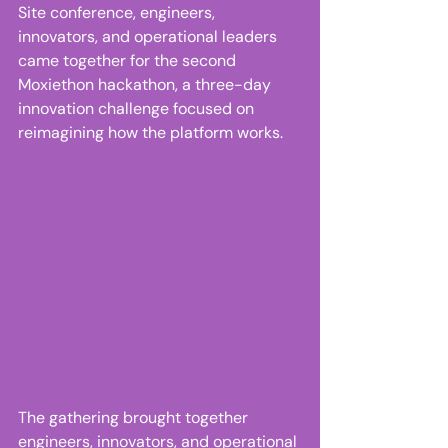
Site conference, engineers, 
innovators, and operational leaders 
came together for the second 
Moxiethon hackathon, a three-day 
innovation challenge focused on 
reimagining how the platform works. 
The gathering brought together 
engineers, innovators, and operational 