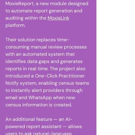
MoxieReport, a new module designed 
to automate report generation and 
auditing within the 
MoxieLink
platform. 
Their solution replaces time-
consuming manual review processes 
with an automated system that 
identifies data gaps and generates 
reports in real time. The project also 
introduced a One-Click Practitioner 
Notify system, enabling census teams 
to instantly alert providers through 
email and WhatsApp when new 
census information is created. 
An additional feature — an AI-
powered report assistant — allows 
users to ask natural-language 