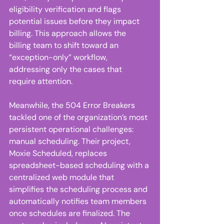
eligibility verification and flags 
potential issues before they impact 
billing. This approach allows the 
billing team to shift toward an 
“exception-only” workflow, 
addressing only the cases that 
require attention. 
Meanwhile, the 504 Error Breakers 
tackled one of the organization’s most 
persistent operational challenges: 
manual scheduling. Their project, 
Moxie Scheduled, replaces 
spreadsheet-based scheduling with a 
centralized web module that 
simplifies the scheduling process and 
automatically notifies team members 
once schedules are finalized. The 