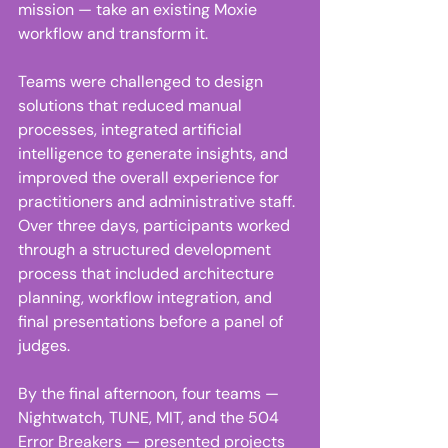
mission — take an existing Moxie 
workflow and transform it. 
Teams were challenged to design 
solutions that reduced manual 
processes, integrated artificial 
intelligence to generate insights, and 
improved the overall experience for 
practitioners and administrative staff. 
Over three days, participants worked 
through a structured development 
process that included architecture 
planning, workflow integration, and 
final presentations before a panel of 
judges.  
By the final afternoon, four teams — 
Nightwatch, TUNE, MIT, and the 504 
Error Breakers — presented projects 