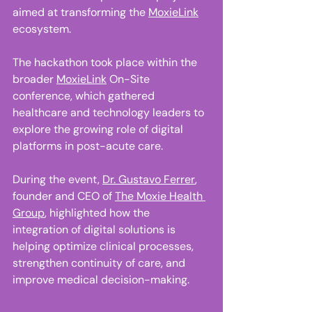
aimed at transforming the 
MoxieLink
ecosystem. 
The hackathon took place within the 
broader 
MoxieLink
 On-Site 
conference, which gathered 
healthcare and technology leaders to 
explore the growing role of digital 
platforms in post-acute care. 
During the event, 
Dr. Gustavo Ferrer
, 
founder and CEO of 
The Moxie Health 
Group
, highlighted how the 
integration of digital solutions is 
helping optimize clinical processes, 
strengthen continuity of care, and 
improve medical decision-making. 