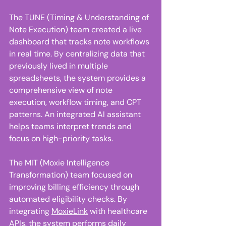
The TUNE (Timing & Understanding of 
Note Execution) team created a live 
dashboard that tracks note workflows 
in real time. By centralizing data that 
previously lived in multiple 
spreadsheets, the system provides a 
comprehensive view of note 
execution, workflow timing, and CPT 
patterns. An integrated AI assistant 
helps teams interpret trends and 
focus on high-priority tasks. 
The MIT (Moxie Intelligence 
Transformation) team focused on 
improving billing efficiency through 
automated eligibility checks. By 
integrating 
MoxieLink
 with healthcare 
APIs, the system performs daily 