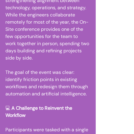
strengthening alignment between 
technology, operations, and strategy. 
While the engineers collaborate 
remotely for most of the year, the On-
Site conference provides one of the 
few opportunities for the team to 
work together in person, spending two 
days building and refining projects 
side by side. 
The goal of the event was clear: 
identify friction points in existing 
workflows and redesign them through 
automation and artificial intelligence. 
💻 
A Challenge to Reinvent the 
Workflow
Participants were tasked with a single 