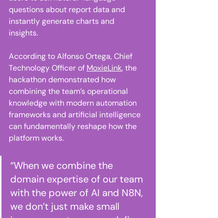
questions about report data and 
instantly generate charts and 
insights. 
According to Alfonso Ortega, Chief 
Technology Officer of 
MoxieLink
, the 
hackathon demonstrated how 
combining the team’s operational 
knowledge with modern automation 
frameworks and artificial intelligence 
can fundamentally reshape how the 
platform works. 
“When we combine the 
domain expertise of our team 
with the power of AI and N8N, 
we don’t just make small 