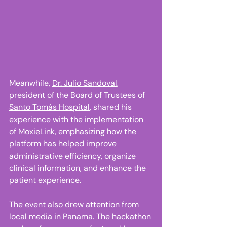
Meanwhile, 
Dr. Julio Sandoval
, 
president of the Board of Trustees of 
Santo Tomás Hospital
, shared his 
experience with the implementation 
of 
MoxieLink
, emphasizing how the 
platform has helped improve 
administrative efficiency, organize 
clinical information, and enhance the 
patient experience. 
The event also drew attention from 
local media in Panama. The hackathon 