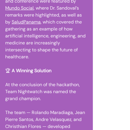
and conference were featured by 
Mundo Social
, where Dr. Sandoval’s 
remarks were highlighted, as well as 
by 
SaludPanama
, which covered the 
gathering as an example of how 
artificial intelligence, engineering, and 
medicine are increasingly 
intersecting to shape the future of 
healthcare. 
🏆 
A Winning Solution
At the conclusion of the hackathon, 
Team Nightwatch was named the 
grand champion. 
The team — Rolando Maradiaga, Jean 
Pierre Santos, Andre Velasquez, and 
Christhian Flores — developed 