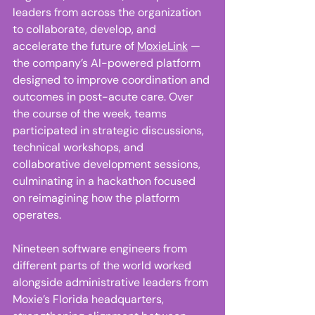
leaders from across the organization 
to collaborate, develop, and 
accelerate the future of 
MoxieLink
 — 
the company’s AI-powered platform 
designed to improve coordination and 
outcomes in post-acute care. Over 
the course of the week, teams 
participated in strategic discussions, 
technical workshops, and 
collaborative development sessions, 
culminating in a hackathon focused 
on reimagining how the platform 
operates. 
Nineteen software engineers from 
different parts of the world worked 
alongside administrative leaders from 
Moxie’s Florida headquarters, 