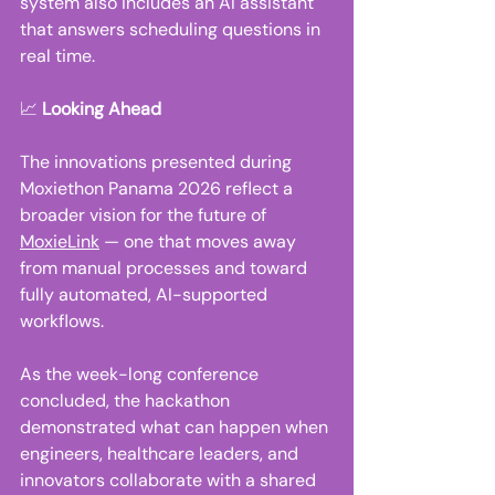
system also includes an AI assistant 
that answers scheduling questions in 
real time. 
📈 
Looking Ahead
The innovations presented during 
Moxiethon Panama 2026 reflect a 
broader vision for the future of 
MoxieLink
 — one that moves away 
from manual processes and toward 
fully automated, AI-supported 
workflows. 
As the week-long conference 
concluded, the hackathon 
demonstrated what can happen when 
engineers, healthcare leaders, and 
innovators collaborate with a shared 