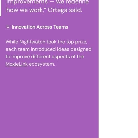
improvements — we redefine 
how we work,” Ortega said. 
💡 
Innovation Across Teams
While Nightwatch took the top prize, 
each team introduced ideas designed 
to improve different aspects of the 
MoxieLink
 ecosystem. 