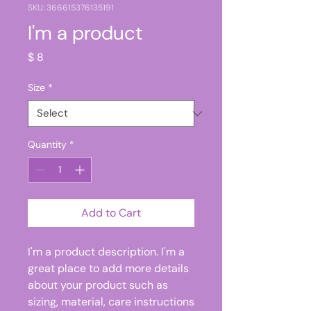
SKU: 366615376135191
I'm a product
Price
$ 8
Size
*
Quantity
*
Add to Cart
I'm a product description. I'm a 
great place to add more details 
about your product such as 
sizing, material, care instructions 