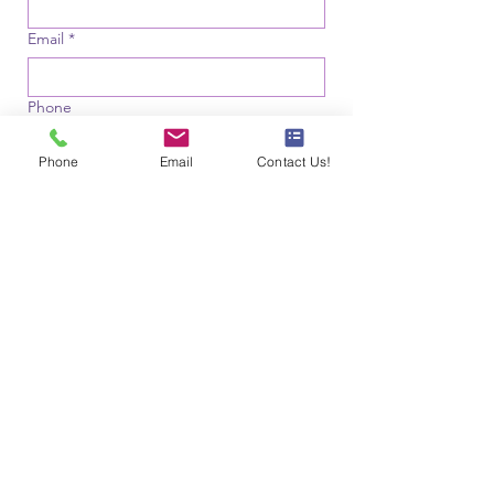
Email
*
Phone
Phone
Email
Contact Us!
Your Location
*
Where did you hear from us?
*
Referral (Optional)
Were you referred by someone? If so, 
please tell us who.
File upload
Upload File