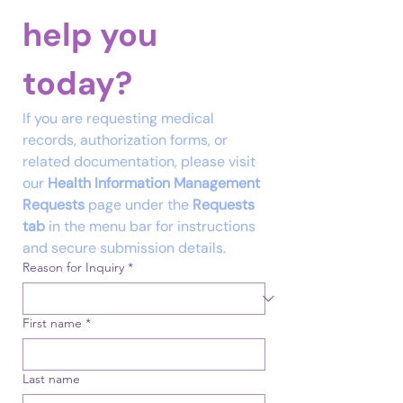
help you 
Email
today?
Tel
If you are requesting medical 
records, authorization forms, or 
related documentation, please visit 
our 
Health Information Management 
Requests
 page under the 
Requests 
tab
 in the menu bar for instructions 
and secure submission details.
Reason for Inquiry
*
First name
*
Last name