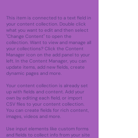
This item is connected to a text field in
your content collection. Double click
what you want to edit and then select
"Change Content" to open the
collection. Want to view and manage all
your collections? Click the Content
Manager icon on the add panel to your
left. In the Content Manager, you can
update items, add new fields, create
dynamic pages and more.
Your content collection is already set
up with fields and content. Add your
own by editing each field, or import
CSV files to your content collection.
You can create fields for rich content,
images, videos and more.
Use input elements like custom forms
and fields to collect info from your site