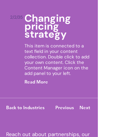
Changing
2/2/35
pricing
strategy
This item is connected to a
text field in your content
collection. Double click to add
your own content. Click the
Content Manager icon on the
add panel to your left.
Read More
Back to Industries
Previous
Next
Reach out about partnerships, our