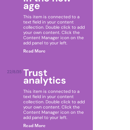
age
This item is connected to a
text field in your content
collection. Double click to add
your own content. Click the
Content Manager icon on the
add panel to your left.
Read More
Trust
22/8/35
analytics
This item is connected to a
text field in your content
collection. Double click to add
your own content. Click the
Content Manager icon on the
add panel to your left.
Read More