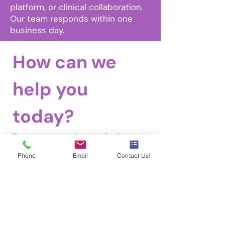
platform, or clinical collaboration.
Our team responds within one
business day.
How can we 
help you 
Email
today?
Tel
If you are requesting medical 
records, authorization forms, or 
Phone
Email
Contact Us!
related documentation, please visit 
our 
Health Information Management 
Requests
 page under the 
Requests 
tab
 in the menu bar for instructions 
and secure submission details.
Reason for Inquiry
*