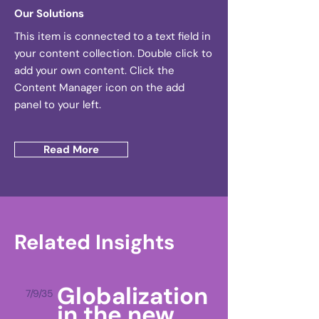
Our Solutions
This item is connected to a text field in
your content collection. Double click to
add your own content. Click the
Content Manager icon on the add
panel to your left.
Read More
Related Insights
Globalization
7/9/35
in the new