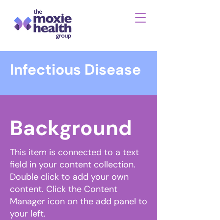
Infectious Disease
Background
This item is connected to a text
field in your content collection.
Double click to add your own
content. Click the Content
Manager icon on the add panel to
your left.