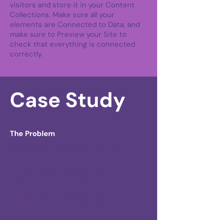
visitors and store it in your Content
Collections. Make sure all your
elements are Connected to Data, and
make sure to Preview your Site to
check that everything is connected
correctly.
Case Study
The Problem
Double click to add your own content
.
Double click to add your own content
.
Double click to add your own content
.